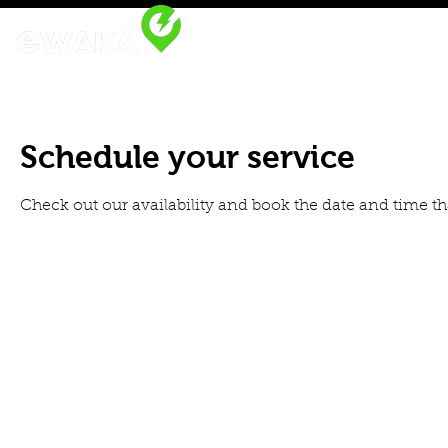
Home
eWAKA Platform
R
Schedule your service
Check out our availability and book the date and time th