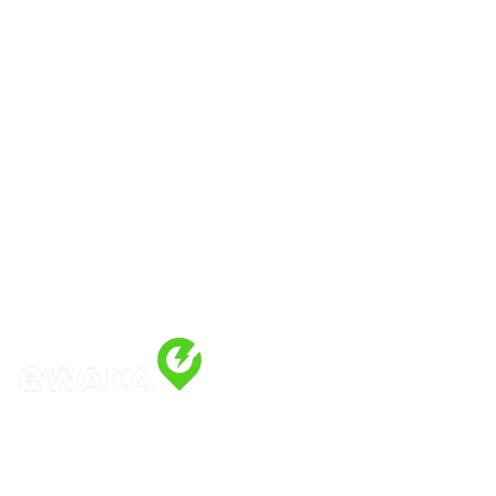
Address