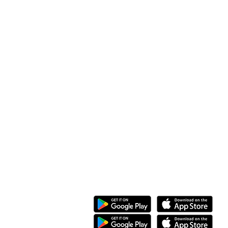
Along Othaya Road, Suite 20,
Opposite Golden Century II, Kileleshwa
P.O. Box 20201, 00100
Nairobi, Kenya.
Call/Whatsapp: +254 769 344 352
08 KG 208 St Kimironko,
Kigali, Rwanda.
Call/Whatsapp:
+250 794 775 296
General Inquiries
:
info@ewaka.tech
Download the eWAKA App
eWAKA Business
eWAKA Driver