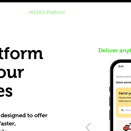
Home
eWAKA Platform
Rent to Own
Buy Refur
tform
Deliver any
your
es
designed to offer
aster,