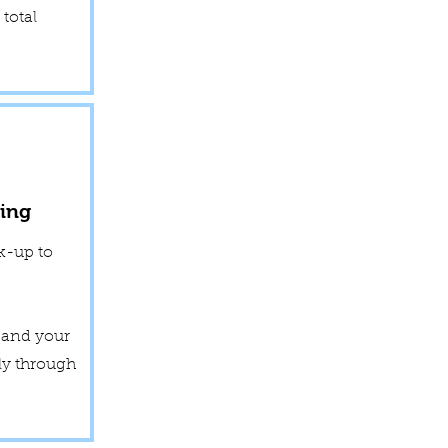
total
ing
k-up to
y and your
ly through