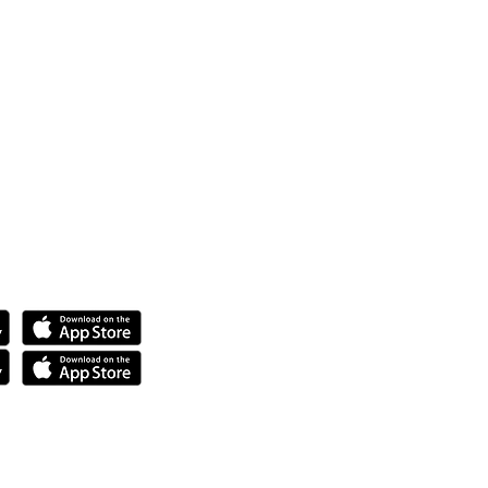
ya.
anda.
tech