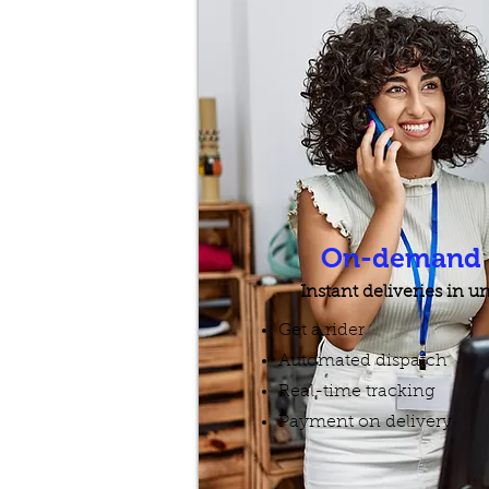
On-demand D
Instant deliveries in 
Get a rider
Automated dispatch
Real-time tracking
Payment on delivery