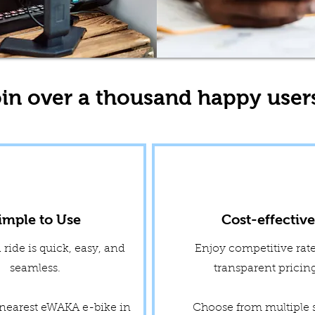
in over a thousand happy user
imple to Use
Cost-effectiv
ride is quick, easy, and
Enjoy competitive rat
seamless.
transparent prici
 nearest eWAKA e-bike in
Choose from multiple 