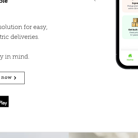
ble
olution for easy,
ric deliveries.
ty in mind.
n now