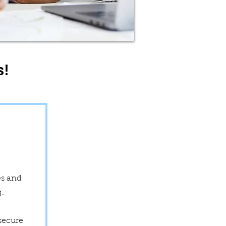
s!
e
es and
ng.
secure