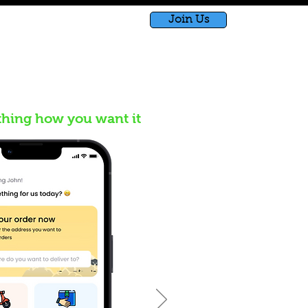
Join Us
bished
Shop
Blog
thing how you want it