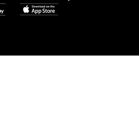
Quick Links
About Us
Contact Us