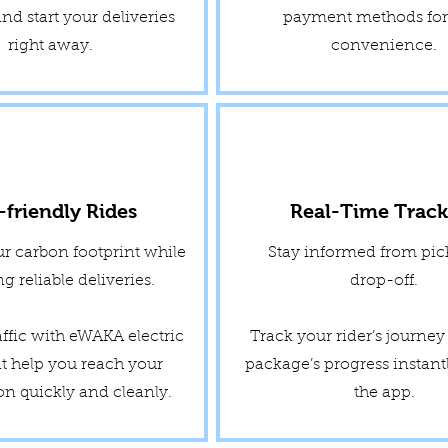
nd start your deliveries
payment methods for 
right away.
convenience.
-friendly Rides
Real-Time Track
r carbon footprint while
Stay informed from pic
g reliable deliveries.
drop-off.
affic with eWAKA electric
Track your rider’s journe
at help you reach your
package’s progress instant
on quickly and cleanly.
the app.