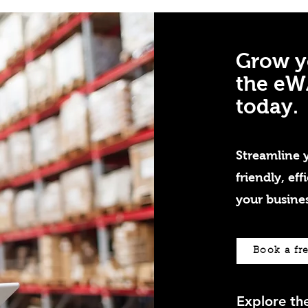
Grow y
the eW
today.
Streamline y
friendly, eff
your busines
Book a fr
Explore t