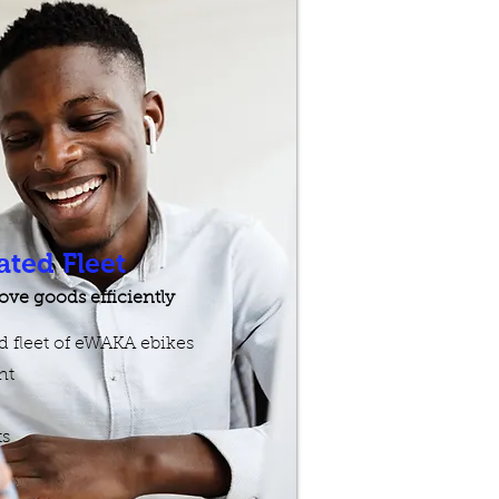
ated Fleet
ve goods efficiently
ed fleet of eWAKA ebikes
t​
ts