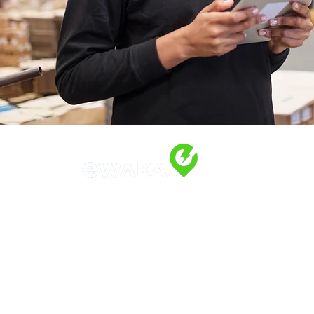
Address
Along Othaya Road, Suite 20,
Opposite Golden Century II, Kilele