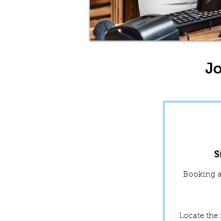
Jo
S
Booking a 
Locate the