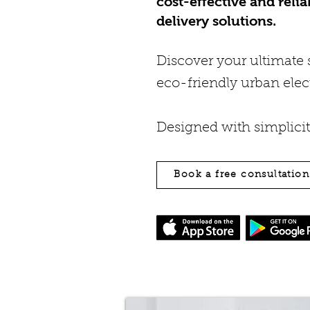
cost-effective and relia
delivery solutions.
Discover your ultimate s
eco-friendly urban elect
Designed with simplici
Book a free consultatio