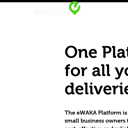
One Pla
for all 
deliveri
The eWAKA Platform is 
small business owners f