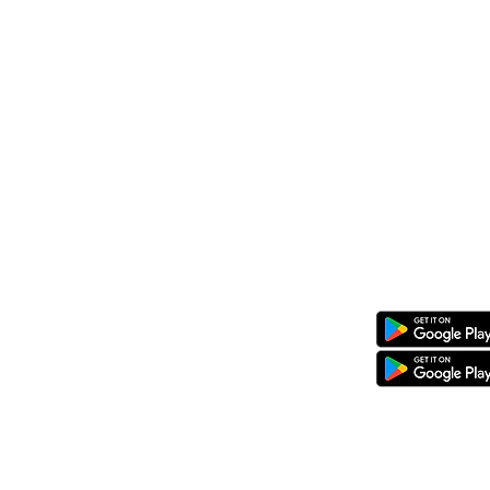
P.O. Box 20201, 00100
Nairobi, Ken
Call/Whatsapp: +254 769 344 352
08 KG 208 St Kimironko,
Kigali, Rw
Call/Whatsapp:
+250 794 775 296
General Inquiries
:
info@ewaka.
Download the eWAKA App
eWAKA Business
eWAKA Driver