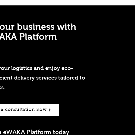
our business with
AKA Platform
our logistics and enjoy eco-
icient delivery services tailored to
s.
ee consultation now
he eWAKA Platform today