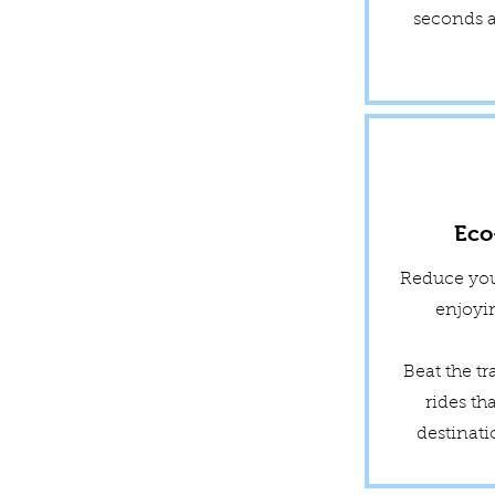
seconds a
Eco
Reduce you
enjoyin
Beat the tr
rides th
destinati