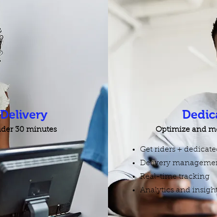
elivery
Dedic
under 30 minutes
Optimize and mo
Get riders + dedicat
Delivery managemen
Real-time tracking
Analytics and insigh