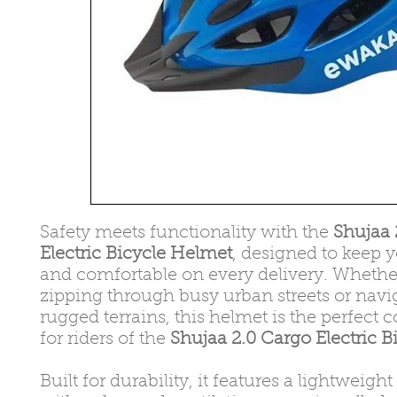
Safety meets functionality with the
Shujaa 
Electric Bicycle Helmet
, designed to keep 
and comfortable on every delivery. Whethe
zipping through busy urban streets or navi
rugged terrains, this helmet is the perfec
for riders of the
Shujaa 2.0 Cargo Electric B
Built for durability, it features a lightweigh