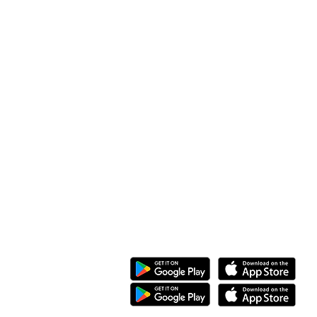
Along Othaya Road, Suite 20,
Opposite Golden Century II, Kileleshwa
P.O. Box 20201, 00100
Nairobi, Kenya.
Call/Whatsapp: +254 769 344 352
08 KG 208 St Kimironko,
Kigali, Rwanda.
Call/Whatsapp:
+250 794 775 296
General Inquiries
:
info@ewaka.tech
Download the eWAKA App
eWAKA Business
eWAKA Driver