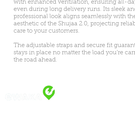
with enhanced ventilation, ensuring all-d
even during long delivery runs. Its sleek an
professional look aligns seamlessly with t
aesthetic of the Shujaa 2.0, projecting relia
care to your customers.
The adjustable straps and secure fit guarant
stays in place no matter the load you’re car
the road ahead.
Address