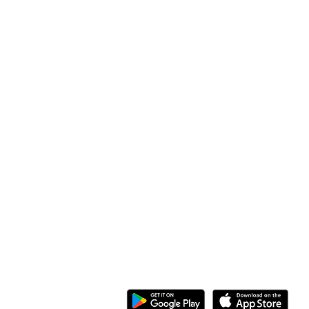
Address
Along Othaya Road, Suite 20,
Opposite Golden Century II, Kileleshwa
P.O. Box 20201, 00100
Nairobi, Kenya.
Call/Whatsapp: +254 769 344 352
08 KG 208 St Kimironko,
Kigali, Rwanda.
Call/Whatsapp:
+250 794 775 296
General Inquiries
:
info@ewaka.tech
Download the eWAKA App
eWAKA Business