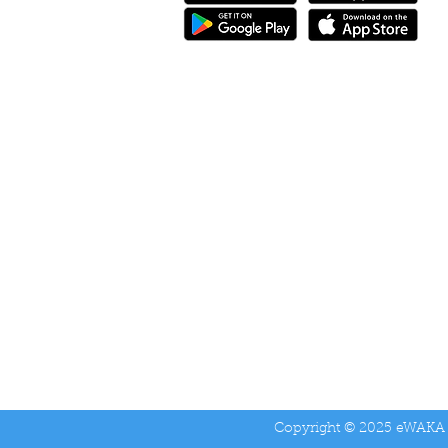
eWAKA Driver
Copyright © 2025 eWAKA 