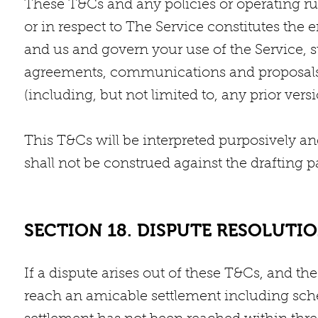
These T&Cs and any policies or operating rul
or in respect to The Service constitutes th
and us and govern your use of the Service,
agreements, communications and proposals,
(including, but not limited to, any prior ver
This T&Cs will be interpreted purposively an
shall not be construed against the drafting pa
SECTION 18. DISPUTE RESOLUTI
If a dispute arises out of these T&Cs, and th
reach an amicable settlement including sch