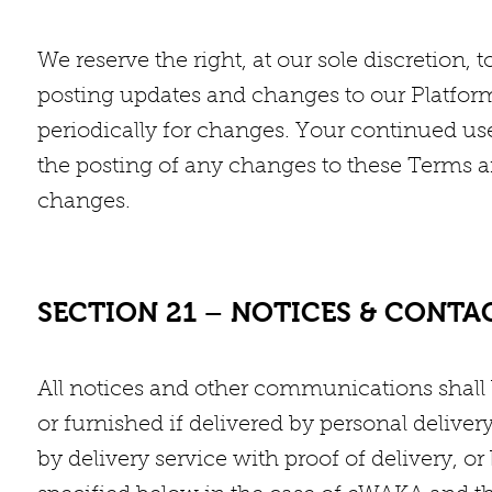
We reserve the right, at our sole discretion,
posting updates and changes to our Platform.
periodically for changes. Your continued use
the posting of any changes to these Terms a
changes.
SECTION 21 – NOTICES & CONT
All notices and other communications shall 
or furnished if delivered by personal delive
by delivery service with proof of delivery, or