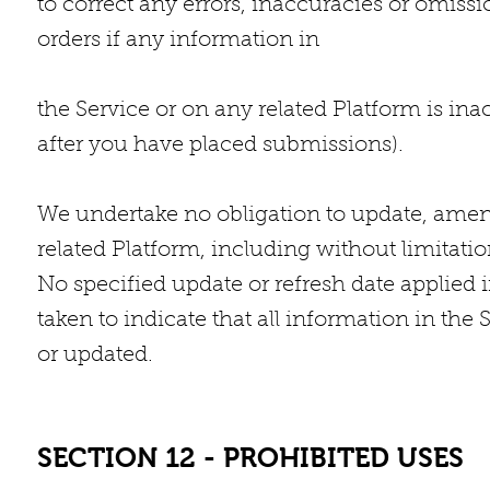
to correct any errors, inaccuracies or omiss
orders if any information in
the Service or on any related Platform is ina
after you have placed submissions).
We undertake no obligation to update, amend
related Platform, including without limitatio
No specified update or refresh date applied i
taken to indicate that all information in the
or updated.
SECTION 12 - PROHIBITED USES