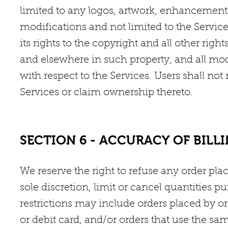
limited to any logos, artwork, enhancement
modifications and not limited to the Servic
its rights to the copyright and all other righ
and elsewhere in such property, and all 
with respect to the Services. Users shall no
Services or claim ownership thereto.
SECTION 6 - ACCURACY OF BIL
We reserve the right to refuse any order pl
sole discretion, limit or cancel quantities p
restrictions may include orders placed by 
or debit card, and/or orders that use the sa