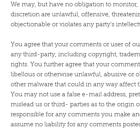
We may, but have no obligation to monitor, 
discretion are unlawful, offensive, threate
objectionable or violates any party’s intellec
You agree that your comments or user of our 
any third-party, including copyright, tradema
rights. You further agree that your comments
libellous or otherwise unlawful, abusive or 
other malware that could in any way affect t
You may not use a false e-mail address, pre
mislead us or third- parties as to the origin
responsible for any comments you make and 
assume no liability for any comments posted