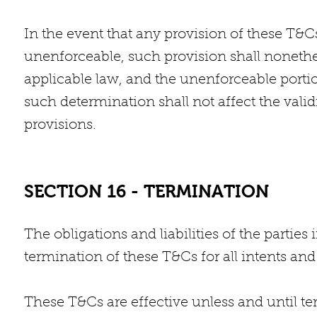
In the event that any provision of these T&C
unenforceable, such provision shall nonethel
applicable law, and the unenforceable porti
such determination shall not affect the vali
provisions.
SECTION 16 - TERMINATION
The obligations and liabilities of the parties
termination of these T&Cs for all intents an
These T&Cs are effective unless and until 