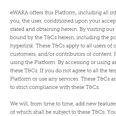
eWAKA offers this Platform, including all inf
you, the user, conditioned upon your accepta
stated and obtaining herein. By visiting our
bound by the T&Cs herein, including the pol
hyperlink. These T&Cs apply to all users of o
customers, and/or contributors of content. 
using the Platform. By accessing or using a
these T&Cs. If you do not agree to all the 
Platform or use any services. These T&Cs ar
to strict compliance with these T&Cs.
We will, from time to time, add new features,
of which shall be subject to these T&Cs. Yo