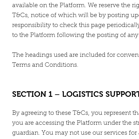
available on the Platform. We reserve the ri
T&Cs, notice of which will be by posting up
responsibility to check this page periodical
to the Platform following the posting of an
The headings used are included for convenie
Terms and Conditions.
SECTION 1 – LOGISTICS SUPPOR
By agreeing to these T&Cs, you represent that
you are accessing the Platform under the str
guardian. You may not use our services for 