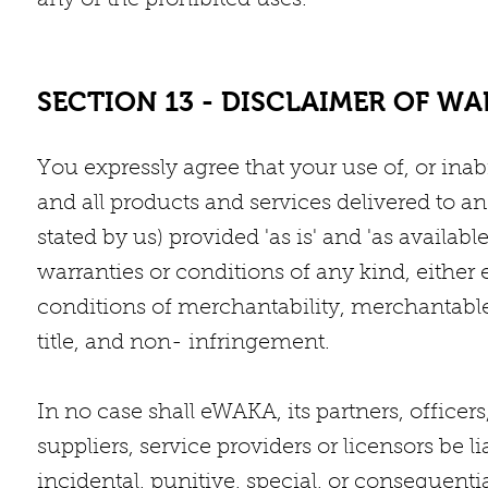
any of the prohibited uses.
SECTION 13 - DISCLAIMER OF WA
You expressly agree that your use of, or inabil
and all products and services delivered to a
stated by us) provided 'as is' and 'as availab
warranties or conditions of any kind, either 
conditions of merchantability, merchantable q
title, and non- infringement.
In no case shall eWAKA, its partners, officers,
suppliers, service providers or licensors be lia
incidental, punitive, special, or consequent