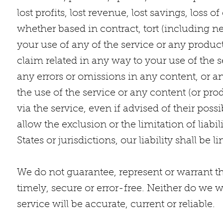
lost profits, lost revenue, lost savings, loss
whether based in contract, tort (including neg
your use of any of the service or any product
claim related in any way to your use of the s
any errors or omissions in any content, or an
the use of the service or any content (or pro
via the service, even if advised of their poss
allow the exclusion or the limitation of liab
States or jurisdictions, our liability shall b
We do not guarantee, represent or warrant th
timely, secure or error-free. Neither do we w
service will be accurate, current or reliable.