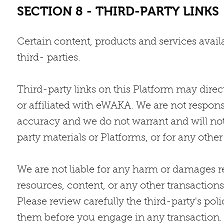
SECTION 8 - THIRD-PARTY LINKS
Certain content, products and services avail
third- parties.
Third-party links on this Platform may direct
or affiliated with eWAKA. We are not respons
accuracy and we do not warrant and will not h
party materials or Platforms, or for any other 
We are not liable for any harm or damages re
resources, content, or any other transactio
Please review carefully the third-party's po
them before you engage in any transaction. 