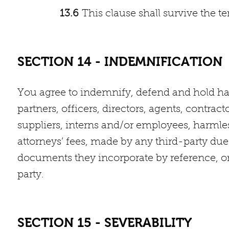
13.6
This clause shall survive the 
SECTION 14 - INDEMNIFICATION
You agree to indemnify, defend and hold harm
partners, officers, directors, agents, contract
suppliers, interns and/or employees, harml
attorneys’ fees, made by any third-party due 
documents they incorporate by reference, or y
party.
SECTION 15 - SEVERABILITY