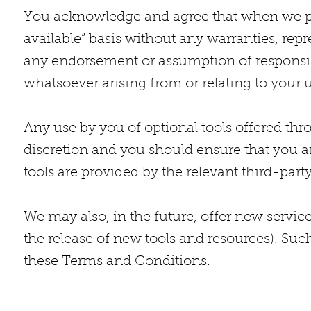
You acknowledge and agree that when we provi
available” basis without any warranties, rep
any endorsement or assumption of responsibi
whatsoever arising from or relating to your u
Any use by you of optional tools offered thr
discretion and you should ensure that you a
tools are provided by the relevant third-party
We may also, in the future, offer new servic
the release of new tools and resources). Such
these Terms and Conditions.