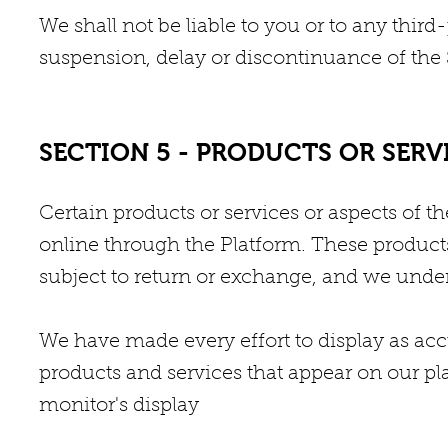
We shall not be liable to you or to any thir
suspension, delay or discontinuance of the 
SECTION 5 - PRODUCTS OR SERVICE
Certain products or services or aspects of t
online through the Platform. These products
subject to return or exchange, and we under
We have made every effort to display as acc
products and services that appear on our p
monitor's display