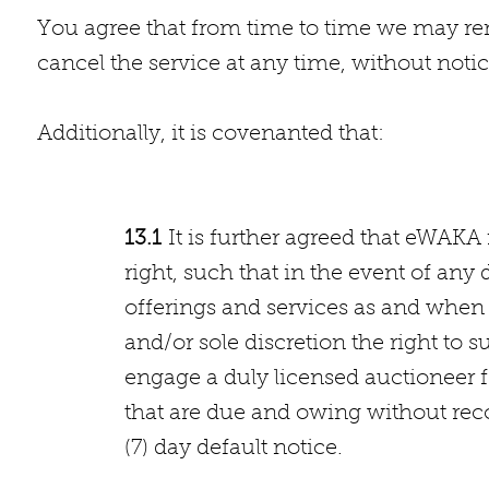
You agree that from time to time we may rem
cancel the service at any time, without notic
Additionally, it
13.1
It is further agreed that eWAKA
right, such that in the event of an
offerings and services as and when 
and/or sole discretion the right to
engage a duly licensed auctioneer 
that are due and owing without reco
(7) day default notice.