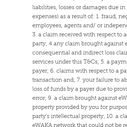
liabilities, losses or damages due 
expenses) as a result of: 1. fraud, 
employees, agents and/ or independe
3. a claim received with respect to
party; 4 any claim brought against 
consequential and indirect loss clai
services under this T&Cs; 5. a pay
payer; 6. claims with respect to a p
transaction and; 7. your failure to 
loss of funds by a payer due to prov
error; 9. a claim brought against eWA
property provided by you for purpos
party’s intellectual property; 10. a 
eWAKA network that could not be r