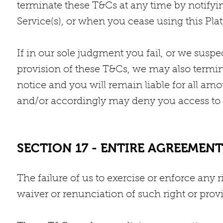
terminate these T&Cs at any time by notifyi
Service(s), or when you cease using this Pla
If in our sole judgment you fail, or we suspe
provision of these T&Cs, we may also termin
notice and you will remain liable for all am
and/or accordingly may deny you access to ou
SECTION 17 - ENTIRE AGREEMENT
The failure of us to exercise or enforce any r
waiver or renunciation of such right or provi