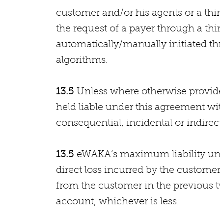
customer and/or his agents or a thi
the request of a payer through a thi
automatically/manually initiated 
algorithms.
13.5
Unless where otherwise provide
held liable under this agreement wi
consequential, incidental or indirect
13.5
eWAKA’s maximum liability unde
direct loss incurred by the custome
from the customer in the previous t
account, whichever is less.