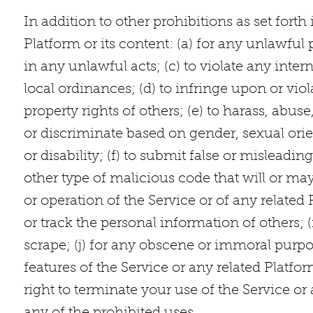
In addition to other prohibitions as set fort
Platform or its content: (a) for any unlawful p
in any unlawful acts; (c) to violate any intern
local ordinances; (d) to infringe upon or viola
property rights of others; (e) to harass, abus
or discriminate based on gender, sexual orient
or disability; (f) to submit false or misleadi
other type of malicious code that will or may
or operation of the Service or of any related P
or track the personal information of others; (
scrape; (j) for any obscene or immoral purpos
features of the Service or any related Platfor
right to terminate your use of the Service or