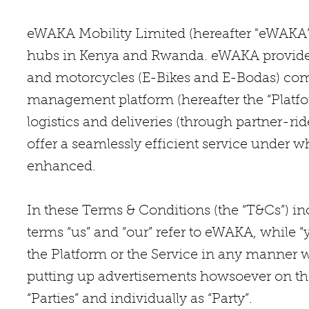
eWAKA Mobility Limited (hereafter "eWAKA”)
hubs in Kenya and Rwanda. eWAKA provides a
and motorcycles (E-Bikes and E-Bodas) com
management platform (hereafter the “Platfo
logistics and deliveries (through partner-ri
offer a seamlessly efficient service under w
enhanced.
In these Terms & Conditions (the “T&Cs”) in
terms “us” and “our” refer to eWAKA, while “
the Platform or the Service in any manner w
putting up advertisements howsoever on the P
“Parties” and individually as “Party”.