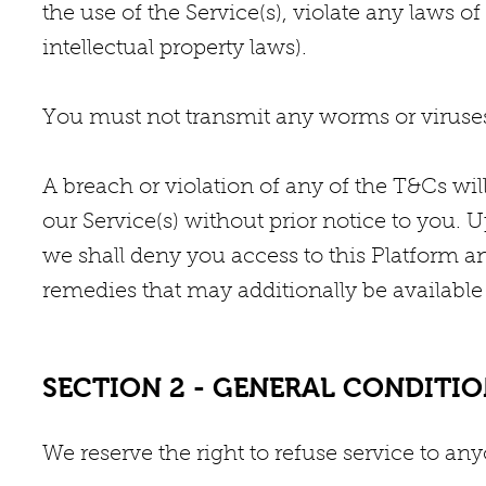
the use of the Service(s), violate any laws of
intellectual property laws).
You must not transmit any worms or viruses 
A breach or violation of any of the T&Cs wil
our Service(s) without prior notice to you. 
we shall deny you access to this Platform a
remedies that may additionally be available 
SECTION 2 - GENERAL CONDITI
We reserve the right to refuse service to an