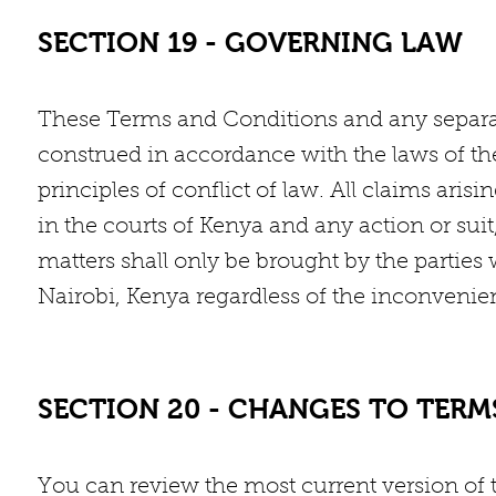
SECTION 19 - GOVERNING LAW
These Terms and Conditions and any separa
construed in accordance with the laws of the
principles of conflict of law. All claims ari
in the courts of Kenya and any action or sui
matters shall only be brought by the parties 
Nairobi, Kenya regardless of the inconvenie
SECTION 20 - CHANGES TO TER
You can review the most current version of 