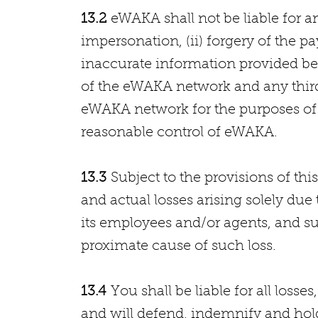
13.2
eWAKA shall not be liable for an
impersonation, (ii) forgery of the pay
inaccurate information provided bet
of the eWAKA network and any third 
eWAKA network for the purposes of f
reasonable control of eWAKA.
13.3
Subject to the provisions of this 
and actual losses arising solely du
its employees and/or agents, and s
proximate cause of such loss.
13.4
You shall be liable for all losse
and will defend, indemnify and ho