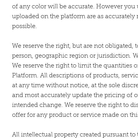
of any color will be accurate. However you 
uploaded on the platform are as accurately 
possible.
We reserve the right, but are not obligated, t
person, geographic region or jurisdiction. 
We reserve the right to limit the quantities o
Platform. All descriptions of products, servi
at any time without notice, at the sole di
and most accurately update the pricing of o
intended change. We reserve the right to di
offer for any product or service made on this
All intellectual property created pursuant t