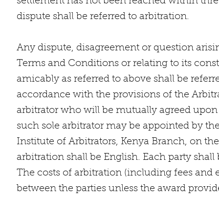
settlement has not been reached within three 
dispute shall be referred to arbitration.
Any dispute, disagreement or question arisin
Terms and Conditions or relating to its con
amicably as referred to above shall be referre
accordance with the provisions of the Arbitr
arbitrator who will be mutually agreed upon 
such sole arbitrator may be appointed by th
Institute of Arbitrators, Kenya Branch, on th
arbitration shall be English. Each party shall
The costs of arbitration (including fees and 
between the parties unless the award provid