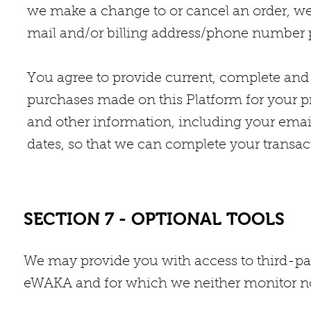
we make a change to or cancel an order, we
mail and/or billing address/phone number p
You agree to provide current, complete and
purchases made on this Platform for your p
and other information, including your emai
dates, so that we can complete your transa
SECTION 7 - OPTIONAL TOOLS
We may provide you with access to third-pa
eWAKA and for which we neither monitor no