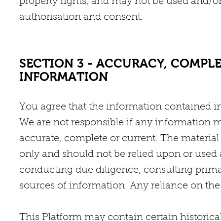
property rights, and may not be used and/or
authorisation and consent.
SECTION 3 - ACCURACY, COMPLE
INFORMATION
You agree that the information contained in 
We are not responsible if any information 
accurate, complete or current. The material 
only and should not be relied upon or used 
conducting due diligence, consulting prim
sources of information. Any reliance on the 
This Platform may contain certain historical