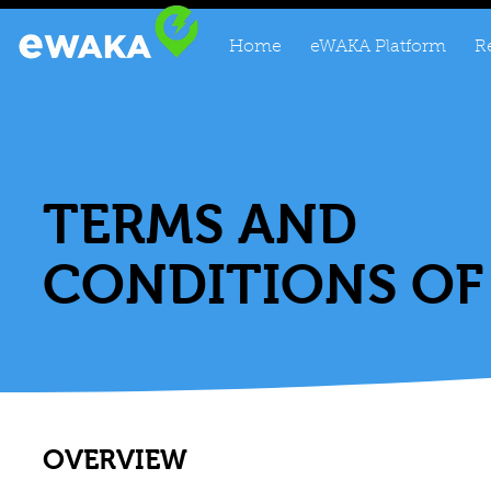
Home
eWAKA Platform
R
TERMS AND
CONDITIONS OF
OVERVIEW