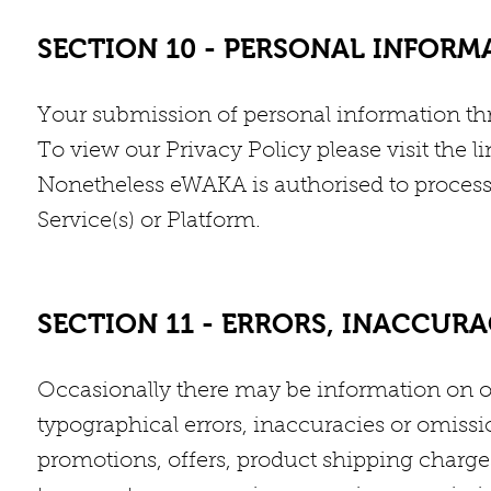
SECTION 10 - PERSONAL INFORM
Your submission of personal information thr
To view our Privacy Policy please visit the li
Nonetheless eWAKA is authorised to process a
Service(s) or Platform.
SECTION 11 - ERRORS, INACCUR
Occasionally there may be information on ou
typographical errors, inaccuracies or omissio
promotions, offers, product shipping charges,