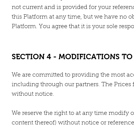
not current and is provided for your referen
this Platform at any time, but we have no o
Platform. You agree that it is your sole resp
SECTION 4 - MODIFICATIONS TO
We are committed to providing the most acc
including through our partners. The Prices 
without notice.
We reserve the right to at any time modify 
content thereof) without notice or reference