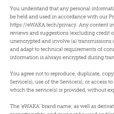
You understand that any personal information
be held and used in accordance with our Priv
https://eWAKA.tech/privacy.
Any content in
reviews and suggestions (excluding credit o
unencrypted and involve (a) transmissions 
and adapt to technical requirements of conn
information is always encrypted during tran
You agree not to reproduce, duplicate, copy,
Service(s), use of the Service(s), or access 
which the service(s) is provided, without ex
The ‘eWAKA’ brand name; as well as derivati