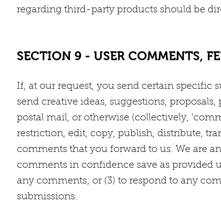
regarding third-party products should be dire
SECTION 9 - USER COMMENTS, F
If, at our request, you send certain specif
send creative ideas, suggestions, proposals, 
postal mail, or otherwise (collectively, 'com
restriction, edit, copy, publish, distribute,
comments that you forward to us. We are and
comments in confidence save as provided un
any comments; or (3) to respond to any comme
submissions.