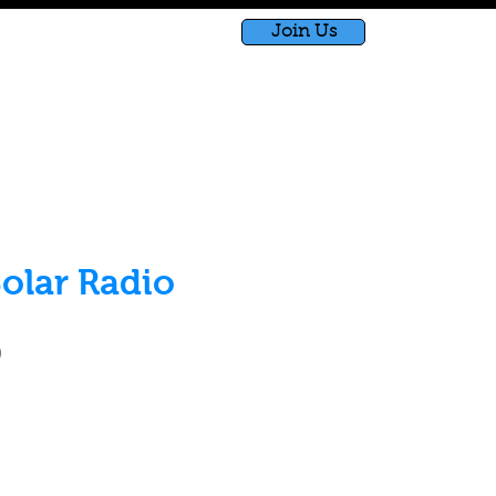
Join Us
bished
Shop
Blog
olar Radio
Price
0