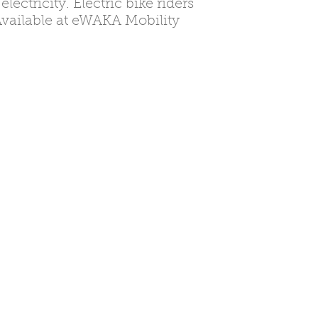
ectricity. Electric bike riders
 Available at eWAKA Mobility
shwa
ya.