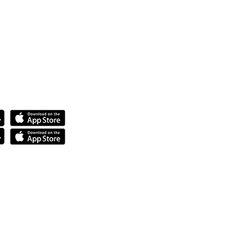
anda.
tech