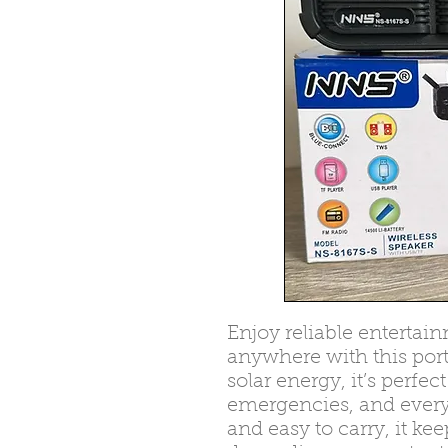
Enjoy reliable enterta
anywhere with this port
solar energy, it’s perfe
emergencies, and every
and easy to carry, it k