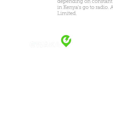
depending on constant el
in Kenya's go to radio.
Limited.
Address
Along Othaya Road, Suite 20,
Opposite Golden Century II, Kilele
P.O. Box 20201, 00100
Nairobi, Ken
Call/Whatsapp: +254 769 344 352