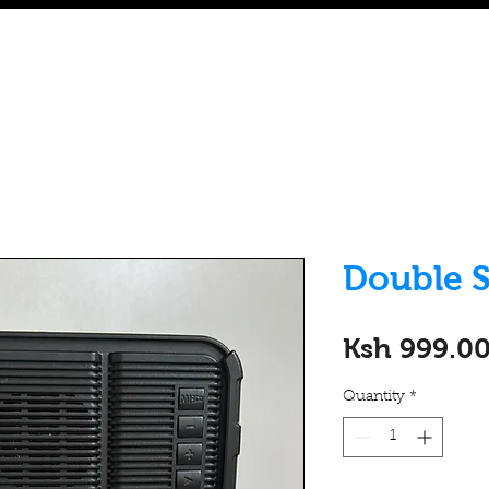
Home
eWAKA Platform
Rent to Own
Buy Refur
Double S
Ksh 999.0
Quantity
*