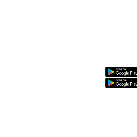
08 KG 208 St Kimironko,
Kigali, Rw
Call/Whatsapp:
+250 794 775 296
General Inquiries
:
info@ewaka.
Download the eWAKA App
eWAKA Business
eWAKA Driver