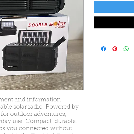
inment and information
able solar radio. Powered by
ct for outdoor adventures,
day use. Compact, durable,
eeps you connected without